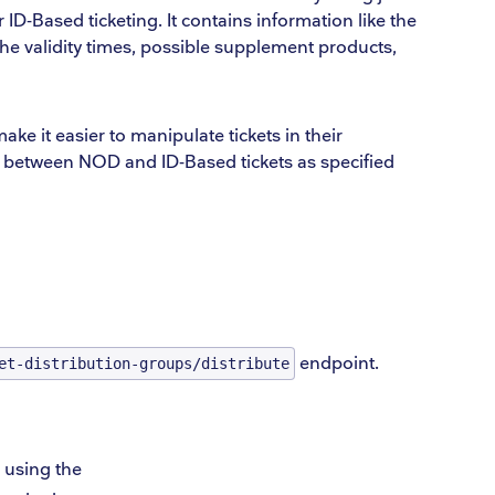
 ID-Based ticketing. It contains information like the
 the validity times, possible supplement products,
make it easier to manipulate tickets in their
er between NOD and ID-Based tickets as specified
endpoint.
et-distribution-groups/distribute
 using the