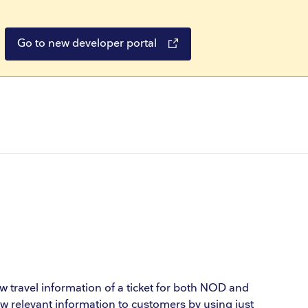
Go to new developer portal
ow travel information of a ticket for both NOD and
how relevant information to customers by using just