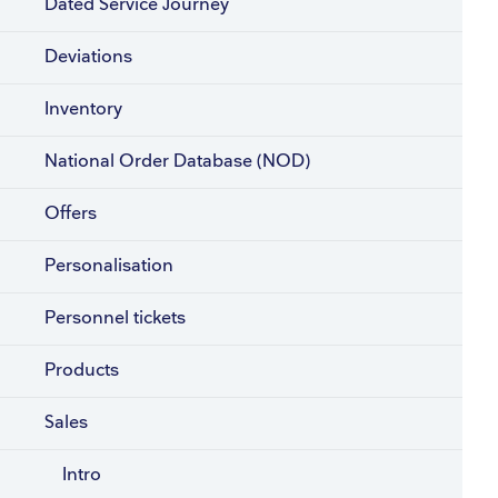
Dated Service Journey
Deviations
Inventory
National Order Database (NOD)
Offers
Personalisation
Personnel tickets
Products
Sales
Intro