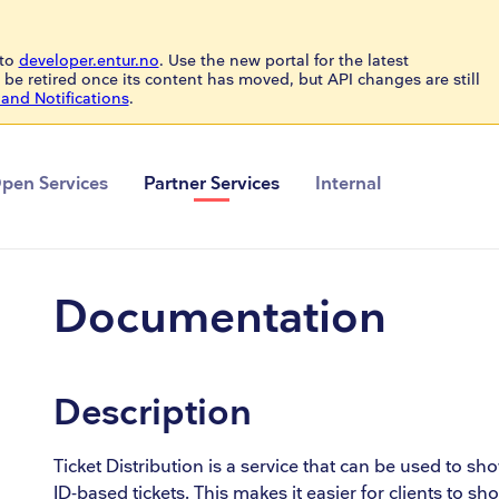
to
developer.entur.no
. Use the new portal for the latest
 be retired once its content has moved, but API changes are still
and Notifications
.
pen Services
Partner Services
Internal
Documentation
Description
Ticket Distribution is a service that can be used to sh
ID-based tickets. This makes it easier for clients to s