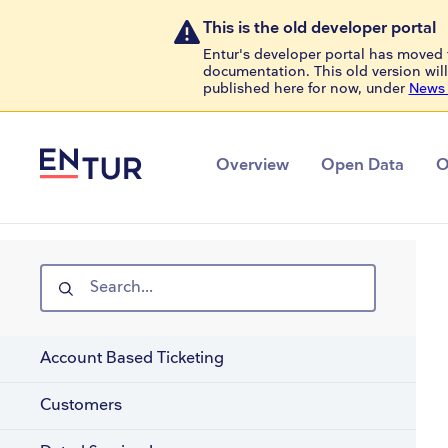
This is the old developer portal
Entur's developer portal has moved 
documentation. This old version will
published here for now, under
News 
Overview
Open Data
O
Search...
Account Based Ticketing
Customers