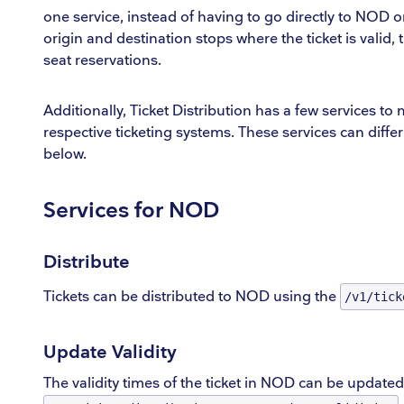
one service, instead of having to go directly to NOD or
origin and destination stops where the ticket is valid,
seat reservations.
Additionally, Ticket Distribution has a few services to 
respective ticketing systems. These services can diff
below.
Services for NOD
Distribute
Tickets can be distributed to NOD using the
/v1/tick
Update Validity
The validity times of the ticket in NOD can be updated